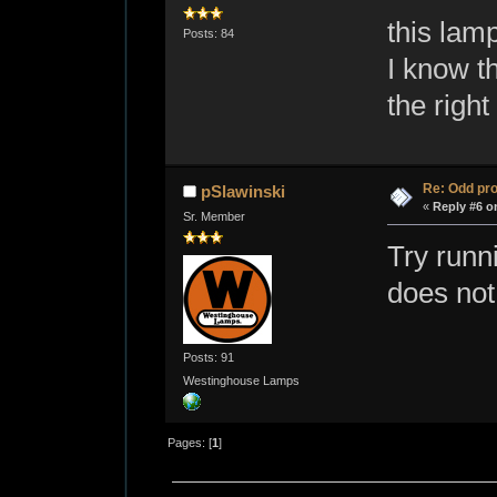
this lamp
Posts: 84
I know th
the right
Re: Odd pr
pSlawinski
«
Reply #6 o
Sr. Member
Try runni
does not
Posts: 91
Westinghouse Lamps
Pages: [
1
]