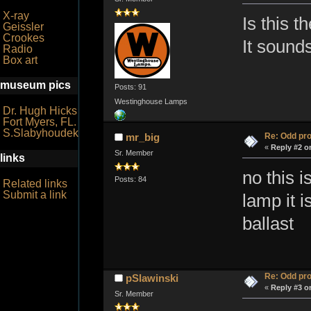
X-ray
Is this t
Geissler
Crookes
It sounds
Radio
Box art
museum pics
Posts: 91
Westinghouse Lamps
Dr. Hugh Hicks
Fort Myers, FL.
S.Slabyhoudek
Re: Odd pr
mr_big
«
Reply #2 o
Sr. Member
links
no this i
Posts: 84
Related links
Submit a link
lamp it i
ballast
Re: Odd pr
pSlawinski
«
Reply #3 o
Sr. Member