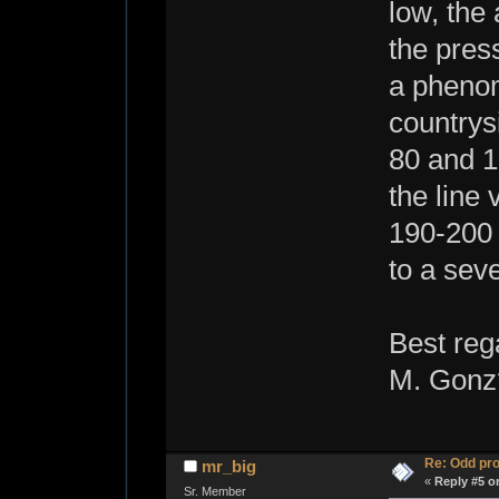
low, the
the press
a phenom
countrys
80 and 1
the line
190-200 
to a seve
Best reg
M. Gonz
Re: Odd pr
mr_big
«
Reply #5 o
Sr. Member