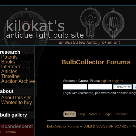
research
Patents
BulbCollector Forums
Books
Literature
Articles
Timeline
Auction Archive
Welcome,
Guest
. Please
login
or
register
.
about
Login with username, password and session leng
About this site
Wanted to buy
bulb gallery
Home
Help
Search
Login
Register
Incandescent:
BulbCollector Forums
»
BULB DISCUSSION BOARDS
»
Mo
carbon
C