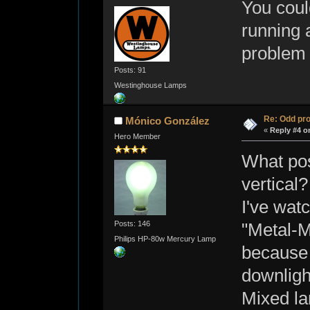
You coul
running a
problem
Posts: 91
Westinghouse Lamps
Re: Odd pr
Mónico González
«
Reply #4 o
Hero Member
What pos
vertical?
I've wat
Posts: 146
"Metal-
Philips HP-80w Mercury Lamp
because t
downligh
Mixed la