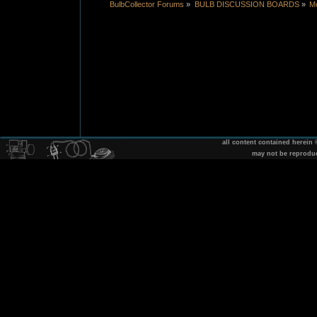
BulbCollector Forums
»
BULB DISCUSSION BOARDS
»
Mo
all content contained herein
may not be reprodu