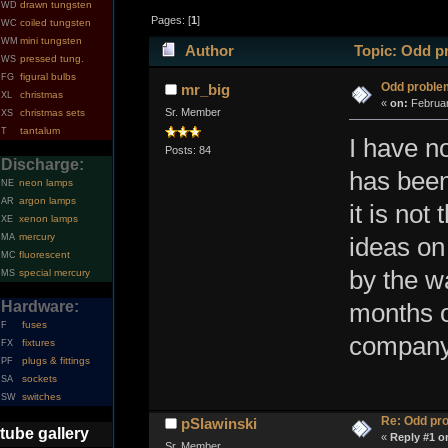
drawn tungsten
WD
Pages: [
1
]
coiled tungsten
WC
mini tungsten
WM
Author
Topic: Odd p
pressed tung.
WS
figural bulbs
FG
Odd proble
mr_big
christmas
XL
«
on:
Februar
Sr. Member
christmas sets
XS
tantalum
T
I have n
Posts: 84
Discharge:
has been
neon lamps
NE
argon lamps
AR
it is not
xenon lamps
XE
mercury
MA
ideas on
fluorescent
MC
by the wa
special mercury
MS
Hardware:
months o
fuses
F
company 
fixtures
FX
plugs & fittings
PF
sockets
SA
switches
SW
Re: Odd pr
pSlawinski
tube gallery
«
Reply #1 o
Sr. Member