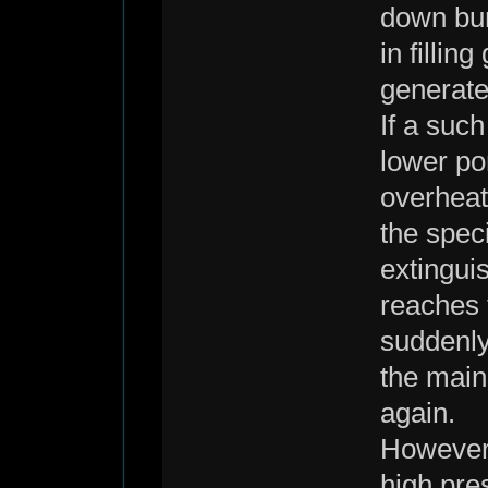
down bur
in fillin
generate
If a such
lower por
overheat
the speci
extingui
reaches t
suddenly
the main
again.
However,
high pre