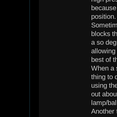
because 
position.
Sometime
blocks th
a so deg
allowing
best of t
When a s
thing to 
using the
out abou
lamp/ball
Another t