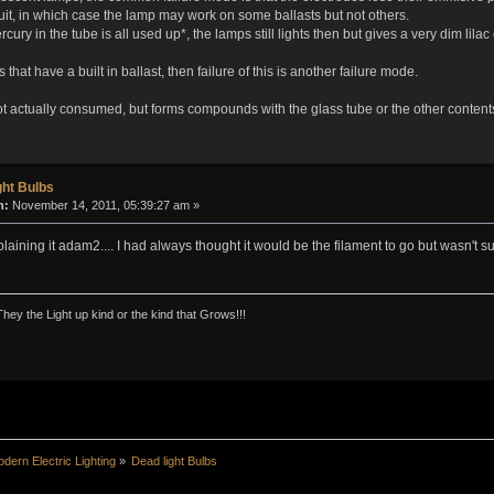
it, in which case the lamp may work on some ballasts but not others.
ry in the tube is all used up*, the lamps still lights then but gives a very dim lilac o
 that have a built in ballast, then failure of this is another failure mode.
t actually consumed, but forms compounds with the glass tube or the other contents 
ght Bulbs
n:
November 14, 2011, 05:39:27 am »
aining it adam2.... I had always thought it would be the filament to go but wasn't sur
They the Light up kind or the kind that Grows!!!
dern Electric Lighting
»
Dead light Bulbs