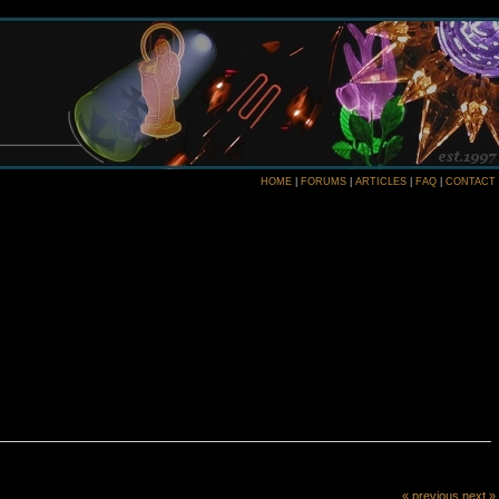
HOME
|
FORUMS
|
ARTICLES
|
FAQ
|
CONTACT
« previous
next »