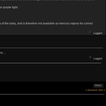
r purple light.
of the lamp, and is therefore not available as mercury vapour for correct
Logged
e....
Logged
PRINT
« previous
next »