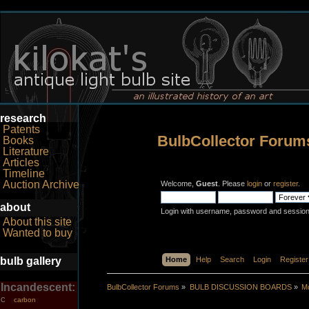
research
Patents
BulbCollector Forum
Books
Literature
Articles
Timeline
Auction Archive
Welcome,
Guest
. Please
login
or
register
.
about
Login with username, password and session
About this site
Wanted to buy
bulb gallery
Home
Help
Search
Login
Register
Incandescent:
BulbCollector Forums
»
BULB DISCUSSION BOARDS
»
Mo
carbon
C