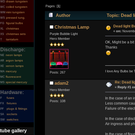
drawn tungsten
WD
Pages: [
1
]
coiled tungsten
WC
mini tungsten
WM
Author
Topic: Dead l
pressed tung.
WS
figural bulbs
FG
Dead light B
Christmas Lamp
christmas
XL
«
on:
November
Purple Bubble Light
christmas sets
XS
Hero Member
tantalum
T
OK, Might be a bit
Thanks
Discharge:
neon lamps
NE
argon lamps
AR
xenon lamps
XE
I love Any Bulbs be 
mercury
MA
Posts: 267
fluorescent
MC
Re: Dead li
special mercury
adam2
MS
«
Reply #1 o
Hero Member
Hardware:
In the case of an 
fuses
F
Posts: 108
Less common causes
fixtures
FX
Failure of the ele
plugs & fittings
PF
sockets
SA
In the case of dis
switches
SW
Air ingress and p
tube gallery
In the case of flo