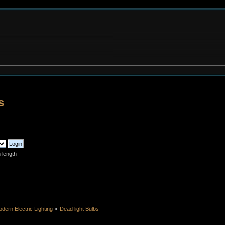
s
 length
dern Electric Lighting
»
Dead light Bulbs