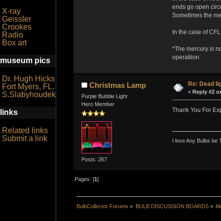
ends go open circu
X-ray
Sometimes the mercu
Geissler
Crookes
In the case of CFLs
Radio
Box art
*The mercury is no
operatiion.
museum pics
Dr. Hugh Hicks
Re: Dead li
Christmas Lamp
Fort Myers, FL.
«
Reply #2 o
S.Slabyhoudek
Purple Bubble Light
Hero Member
Thank You For Expl
links
Related links
Submit a link
I love Any Bulbs be 
Posts: 267
Pages: [
1
]
BulbCollector Forums
»
BULB DISCUSSION BOARDS
»
Mo