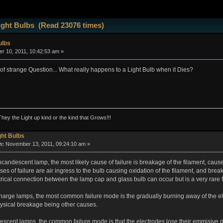
ight Bulbs (Read 23076 times)
ulbs
 10, 2011, 10:42:53 am »
 of strange Question... What really happens to a Light Bulb when it Dies?
They the Light up kind or the kind that Grows!!!
ght Bulbs
n:
November 13, 2011, 09:24:10 am »
incandescent lamp, the most likely cause of failure is breakage of the filament, caus
 of failure are air ingress to the bulb causing oxidation of the filament, and break
ctrical connection between the lamp cap and glass bulb can occur but is a very rare f
charge lamps, the most common failure mode is the gradually burning away of the e
hysical breakage being other causes.
urescent lamps, the common failure mode is that the electrodes lose their emmisive 