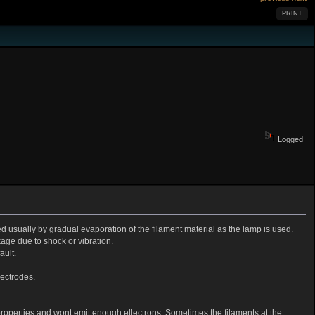
PRINT
Logged
ed usually by gradual evaporation of the filament material as the lamp is used.
age due to shock or vibration.
ault.
lectrodes.
properties and wont emit enough ellectrons. Sometimes the filaments at the