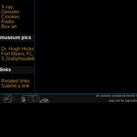
X-ray
Geissler
Crookes
Radio
Box art
museum pics
Dr. Hugh Hicks
Fort Myers, FL.
S.Slabyhoudek
links
Related links
Submit a link
all content contained herein
may not be reprodu