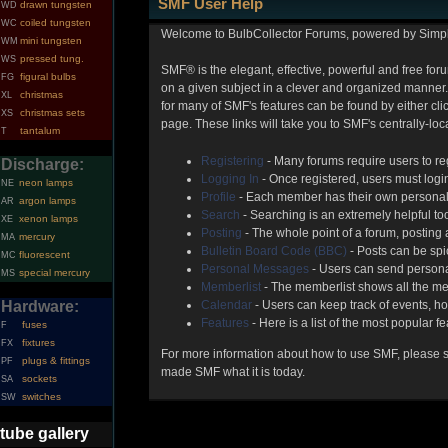
SMF User Help
drawn tungsten
WD
coiled tungsten
WC
Welcome to BulbCollector Forums, powered by Simp
mini tungsten
WM
pressed tung.
WS
SMF® is the elegant, effective, powerful and free foru
figural bulbs
FG
on a given subject in a clever and organized manner.
christmas
XL
for many of SMF's features can be found by either clic
christmas sets
XS
page. These links will take you to SMF's centrally-lo
tantalum
T
Registering
- Many forums require users to reg
Discharge:
Logging In
- Once registered, users must login
neon lamps
NE
Profile
- Each member has their own personal 
argon lamps
AR
Search
- Searching is an extremely helpful too
xenon lamps
XE
Posting
- The whole point of a forum, posting
mercury
MA
Bulletin Board Code (BBC)
- Posts can be spic
fluorescent
MC
Personal Messages
- Users can send persona
special mercury
MS
Memberlist
- The memberlist shows all the me
Hardware:
Calendar
- Users can keep track of events, ho
Features
- Here is a list of the most popular f
fuses
F
fixtures
FX
For more information about how to use SMF, please 
plugs & fittings
PF
made SMF what it is today.
sockets
SA
switches
SW
tube gallery