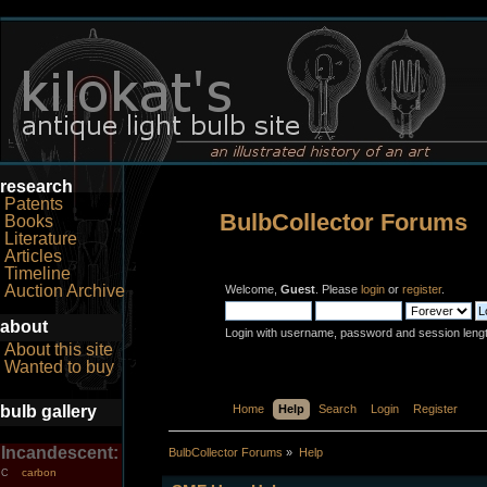
research
Patents
BulbCollector Forums
Books
Literature
Articles
Timeline
Auction Archive
Welcome,
Guest
. Please
login
or
register
.
about
Login with username, password and session leng
About this site
Wanted to buy
bulb gallery
Home
Help
Search
Login
Register
Incandescent:
BulbCollector Forums
»
Help
carbon
C