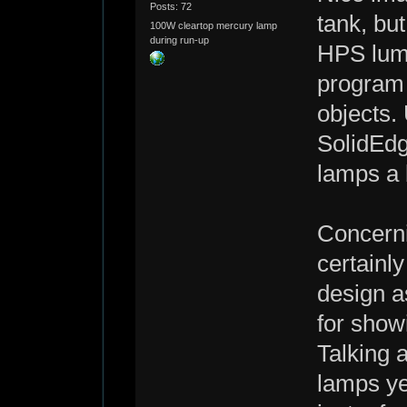
Posts: 72
tank, but
100W cleartop mercury lamp
during run-up
HPS lumi
program 
objects. 
SolidEdg
lamps a b
Concerni
certainly
design a
for show
Talking a
lamps ye