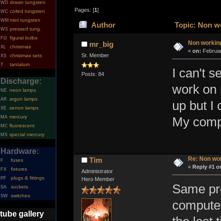
drawn tungsten
WD
Pages: [
1
]
coiled tungsten
WC
mini tungsten
WM
Author
Topic: Non wo
pressed tung.
WS
figural bulbs
FG
Non workin
mr_big
christmas
XL
«
on:
Februar
Sr. Member
christmas sets
XS
tantalum
T
I can't 
Posts: 84
Discharge:
work on 
neon lamps
NE
argon lamps
AR
up but I 
xenon lamps
XE
mercury
MA
My compu
fluorescent
MC
special mercury
MS
Hardware:
Re: Non wo
Tim
fuses
F
«
Reply #1 o
fixtures
FX
Administrator
plugs & fittings
PF
Hero Member
Same pro
sockets
SA
switches
SW
computer
tube gallery