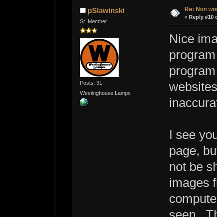
Re: Non wo
pSlawinski
«
Reply #10 
Sr. Member
Nice ima
program 
program 
Posts: 91
websites
Westinghouse Lamps
inaccura
I see yo
page, bu
not be s
images f
computer
seen. Th