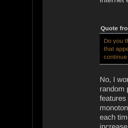
Quote fr
Do you t
that app
continue 
No, I won
random p
features 
monotony
each time
increase