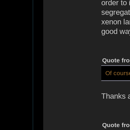
order to
segregat
xenon la
good way
Quote fr
Of course
Thanks a 
Quote fr