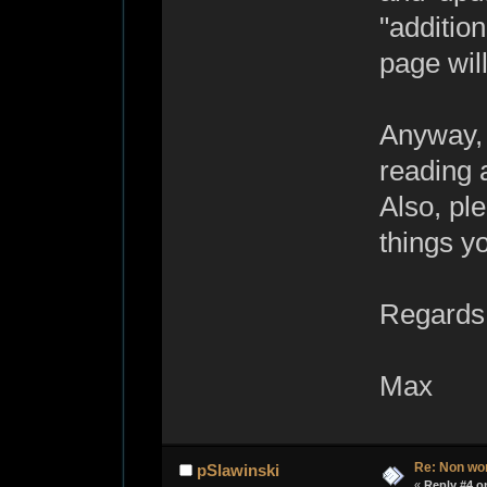
"additio
page will
Anyway, 
reading 
Also, pl
things y
Regards
Max
Re: Non wo
pSlawinski
«
Reply #4 o