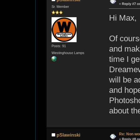
«
Reply #7 o
Sr. Member
Hi Max,
Of course
Posts: 91
and make
Westinghouse Lamps
time I g
Dreamew
will be 
and hope
Photosho
about th
Re: Non wo
pSlawinski
«
Reply #8 o