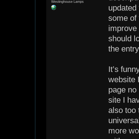
Westinghouse Lamps
updated 
some of t
improve 
should l
the entr
It’s funn
website 
page no 
site I ha
also too
universa
more wor