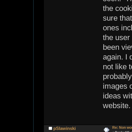
the cook
sure that
ones inc
the user
been vie
again. I 
not like 
probably
images o
ideas wi
websit
Re: Non wo
pSlawinski