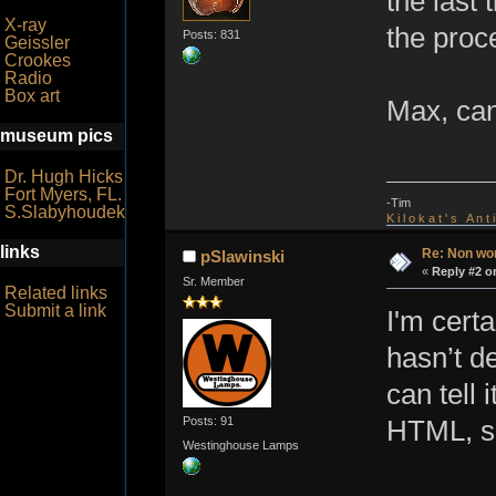
the last 
X-ray
the proc
Posts: 831
Geissler
Crookes
Radio
Box art
Max, can 
museum pics
Dr. Hugh Hicks
Fort Myers, FL.
-Tim
S.Slabyhoudek
K i l o k a t ' s A n t
links
Re: Non wo
pSlawinski
«
Reply #2 o
Sr. Member
Related links
Submit a link
I'm cert
hasn’t d
can tell 
Posts: 91
HTML, so 
Westinghouse Lamps