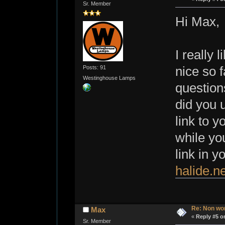
Sr. Member
Hi Max,
I really 
Posts: 91
nice so 
Westinghouse Lamps
question
did you 
link to y
while you
link in y
halide.ne
Re: Non wo
Max
«
Reply #5 o
Sr. Member