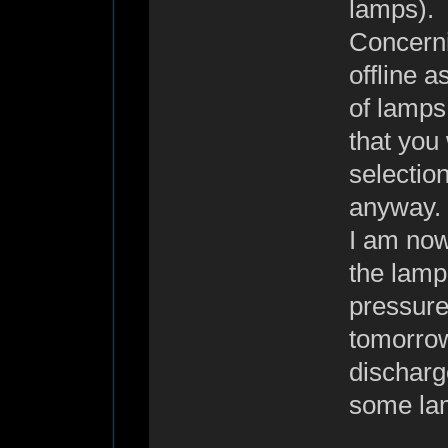
lamps).
Concerni
offline a
of lamps 
that you 
selection
anyway.
I am now
the lamp 
pressure
tomorrow
discharge
some la