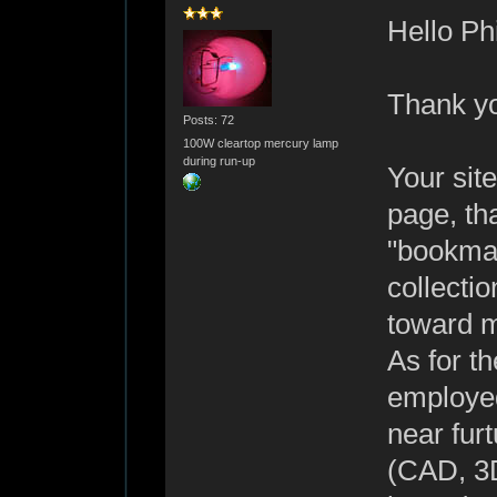
Hello Phi
Thank yo
Posts: 72
100W cleartop mercury lamp
during run-up
Your site
page, tha
"bookmar
collecti
toward m
As for th
employed
near fur
(CAD, 3D