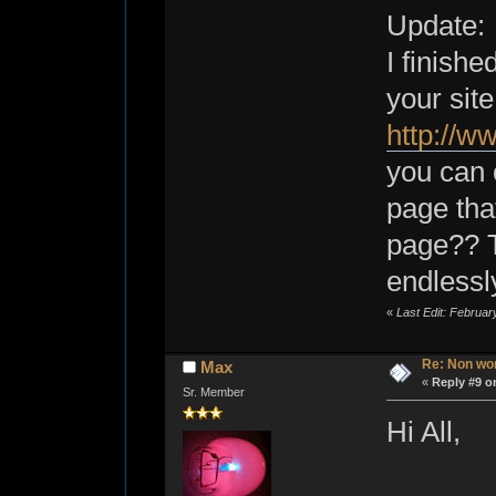
Update:
I finishe
your site
http://
you can 
page tha
page?? T
endlessly
«
Last Edit: Februar
Re: Non wo
Max
«
Reply #9 o
Sr. Member
Hi All,