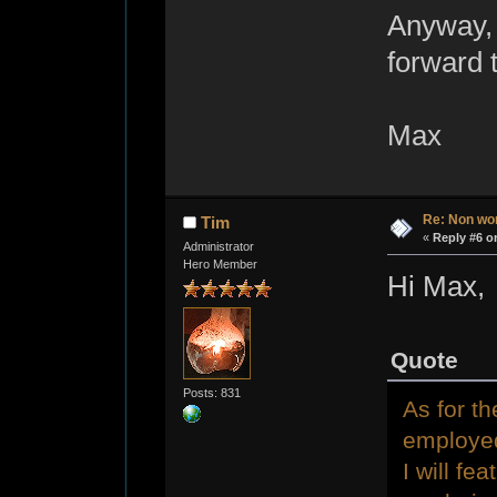
Anyway, 
forward 
Max
Re: Non wo
Tim
«
Reply #6 o
Administrator
Hero Member
Hi Max,
Quote
Posts: 831
As for th
employed
I will f