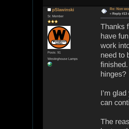
Re: Non wo
pSlawinski
«
Reply #13 
Sr. Member
Thanks f
have fun
work into
Posts: 91
need to b
Westinghouse Lamps
finished
hinges?
I’m glad
can cont
The reas