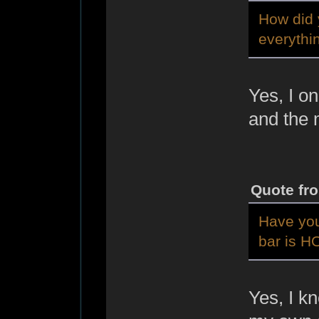
How did 
everythi
Yes, I on
and the 
Quote fr
Have you
bar is 
Yes, I k