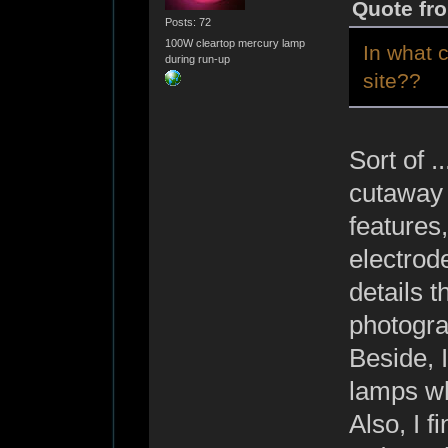
Quote fro
Posts: 72
100W cleartop mercury lamp
In what 
during run-up
site??
Sort of .
cutaway 
features,
electrode
details t
photogra
Beside, 
lamps wh
Also, I f