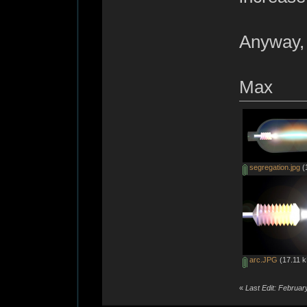
Anyway, 
Max
segregation.jpg
(
arc.JPG
(17.11 k
«
Last Edit: Februa