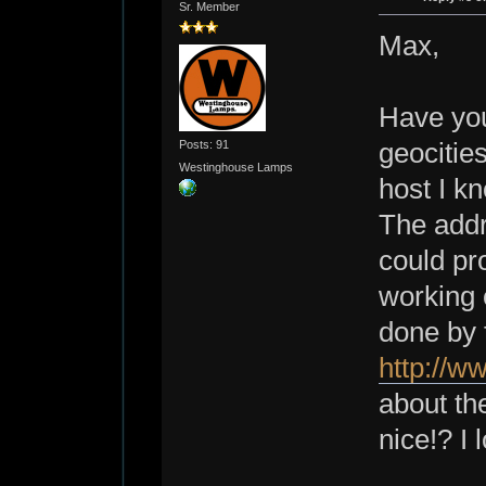
Sr. Member
Max,
Have you
Posts: 91
geocitie
Westinghouse Lamps
host I k
The add
could pr
working o
done by 
http://w
about the
nice!? I 