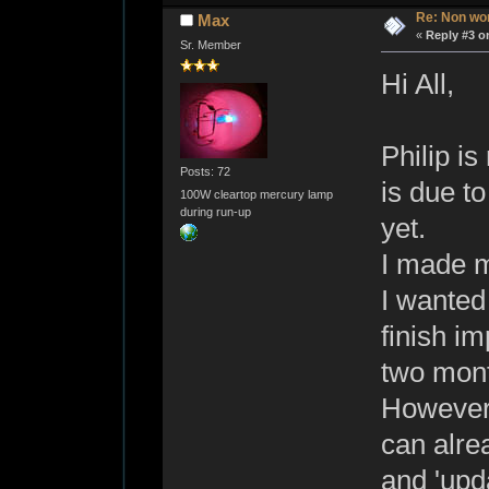
Re: Non wo
Max
«
Reply #3 o
Sr. Member
Hi All,
Philip is
Posts: 72
is due to
100W cleartop mercury lamp
during run-up
yet.
I made m
I wanted
finish im
two mont
However,
can alrea
and 'upda