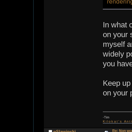
renderin
In what 
on your 
myself a
widely p
you hav
Keep up 
on your 
-Tim
K i l o k a t ' s A n t
Re: Non wo
pSlawinski