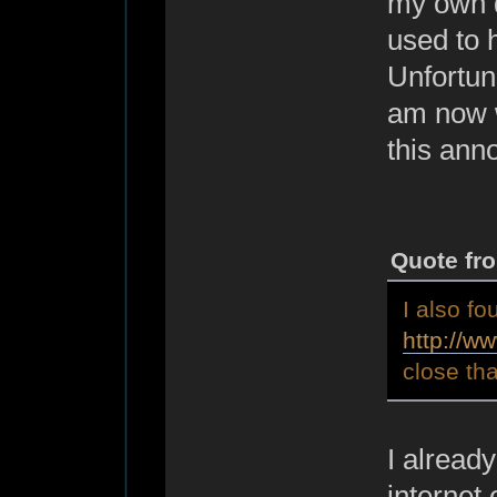
my own d
used to h
Unfortuna
am now w
this ann
Quote fr
I also fo
http://w
close tha
I already
internet 