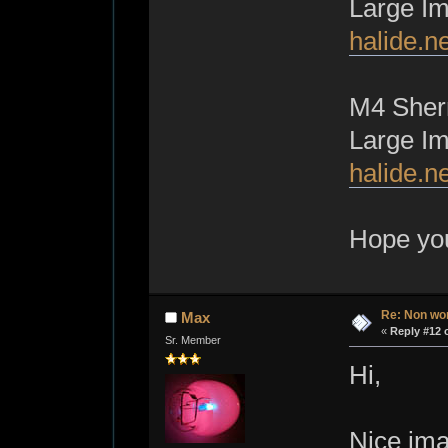
Large I
halide.n
M4 Sher
Large I
halide.n
Hope yo
Re: Non wo
Max
«
Reply #12 
Sr. Member
Hi,
Nice imag