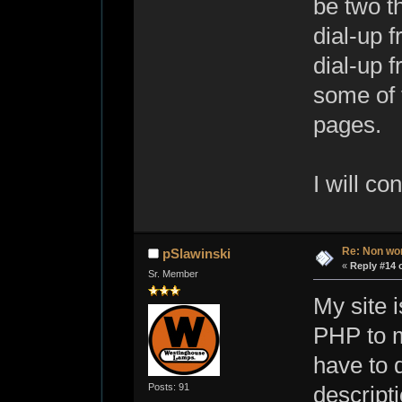
be two t
dial-up 
dial-up 
some of 
pages.
I will co
Re: Non wo
pSlawinski
«
Reply #14 
Sr. Member
My site i
PHP to ma
have to d
Posts: 91
descripti