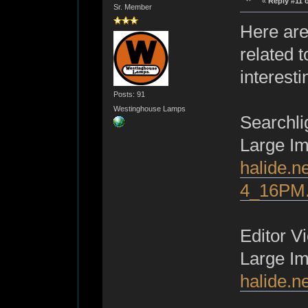
«
Reply #11 
Sr. Member
Here are
related t
interest
Posts: 91
Westinghouse Lamps
Searchli
Large I
halide.n
4_16PM.
Editor V
Large I
halide.n