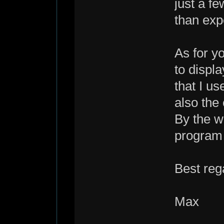
just a fe
than exp
As for yo
to displ
that I us
also the 
By the w
program
Best reg
Max