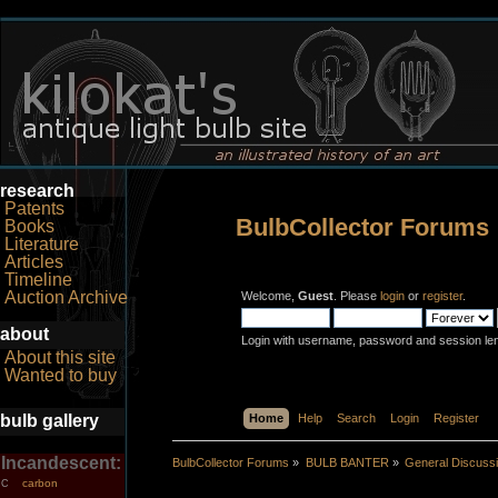
research
Patents
BulbCollector Forums
Books
Literature
Articles
Timeline
Auction Archive
Welcome,
Guest
. Please
login
or
register
.
about
Login with username, password and session le
About this site
Wanted to buy
bulb gallery
Home
Help
Search
Login
Register
Incandescent:
BulbCollector Forums
»
BULB BANTER
»
General Discuss
carbon
C