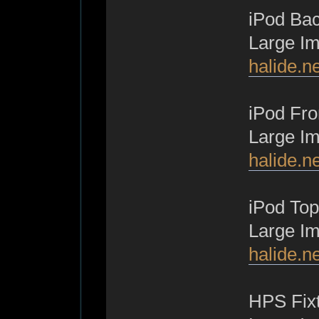
iPod Bac
Large I
halide.n
iPod Fro
Large I
halide.n
iPod Top
Large I
halide.n
HPS Fixt