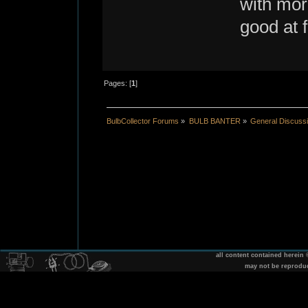
with more
good at f
Pages: [
1
]
BulbCollector Forums
»
BULB BANTER
»
General Discuss
all content contained herein
may not be reprodu