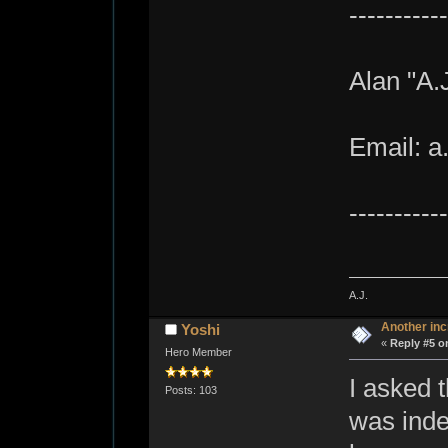
-----------
Alan "A.
Email: a
-----------
A.J.
Another inc
Yoshi
«
Reply #5 o
Hero Member
I asked t
Posts: 103
was indee