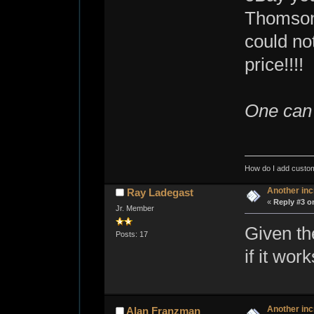
Thomson 
could no
price!!!!
One can 
How do I add custom
Another inc
Ray Ladegast
«
Reply #3 o
Jr. Member
Given th
Posts: 17
if it wor
Another inc
Alan Franzman