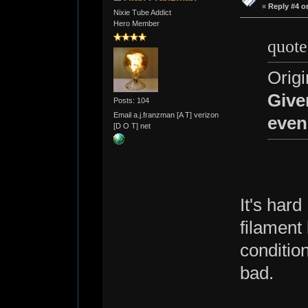
«
Reply #4 o
Nixie Tube Addict
Hero Member
quote
Origi
Give
Posts: 104
Email a.j.franzman [A T] verizon
even
[D O T] net
It's hard
filament
condition
bad.