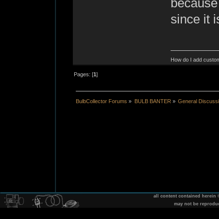
because 
since it 
How do I add custom
Pages: [
1
]
BulbCollector Forums
»
BULB BANTER
»
General Discuss
all content contained herein
may not be reprodu