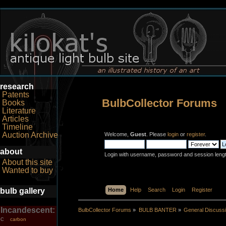
research
Patents
BulbCollector Forums
Books
Literature
Articles
Timeline
Auction Archive
Welcome,
Guest
. Please
login
or
register
.
about
Login with username, password and session leng
About this site
Wanted to buy
bulb gallery
Home
Help
Search
Login
Register
Incandescent:
BulbCollector Forums
»
BULB BANTER
»
General Discuss
carbon
C