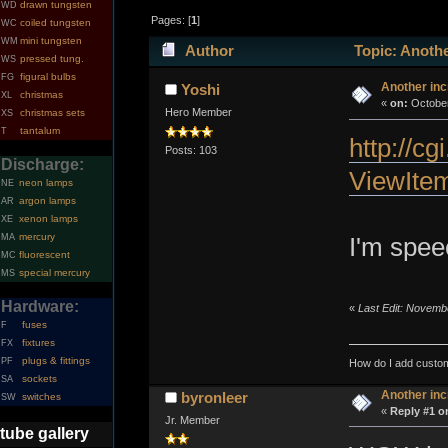
drawn tungsten
WD
Pages: [
1
]
coiled tungsten
WC
mini tungsten
WM
Author
Topic: Anothe
pressed tung.
WS
figural bulbs
FG
Another inc
Yoshi
christmas
XL
«
on:
October
Hero Member
christmas sets
XS
tantalum
T
http://c
Posts: 103
Discharge:
ViewIte
neon lamps
NE
argon lamps
AR
xenon lamps
XE
mercury
MA
I'm spee
fluorescent
MC
special mercury
MS
Hardware:
«
Last Edit: Novemb
fuses
F
fixtures
FX
plugs & fittings
PF
How do I add custom
sockets
SA
Another inc
byronleer
switches
SW
«
Reply #1 o
Jr. Member
tube gallery