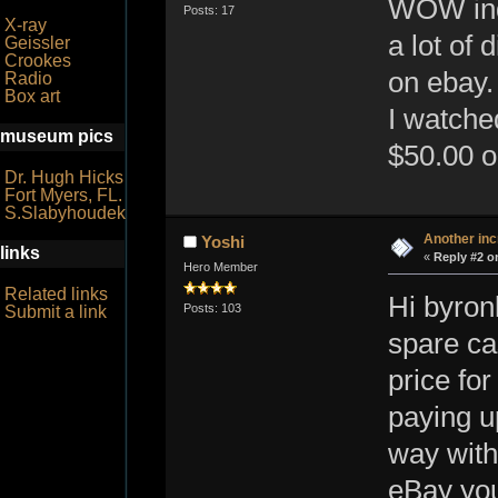
WOW inde
Posts: 17
X-ray
a lot of
Geissler
Crookes
on ebay.
Radio
Box art
I watche
museum pics
$50.00 or
Dr. Hugh Hicks
Fort Myers, FL.
S.Slabyhoudek
Another inc
Yoshi
links
«
Reply #2 o
Hero Member
Related links
Hi byron
Posts: 103
Submit a link
spare ca
price fo
paying u
way witho
eBay you