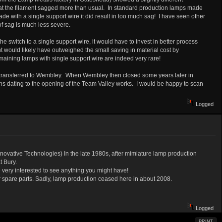
that the filament sagged more than usual. In standard production lamps made
ade with a single support wire it did result in too much sag! I have seen other
of sag is much less severe.
switch to a single support wire, it would have to invest in better process
t would likely have outweighed the small saving in material cost by
aining lamps with single support wire are indeed very rare!
re transferred to Wembley. When Wembley then closed some years later in
hs dating to the opening of the Team Valley works. I would be happy to scan
Logged
nnovative Technologies) In the late 1980s, after mimiature lamp production
t Bury.
very interested to see anything you might have!
 spare parts. Sadly, lamp production ceased here in about 2008.
Logged
PRINT