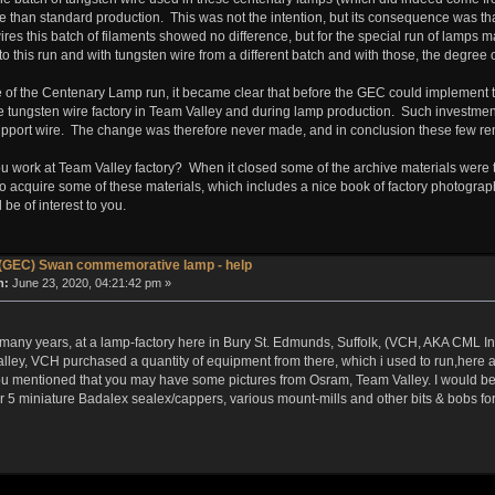
ure than standard production. This was not the intention, but its consequence was 
ires this batch of filaments showed no difference, but for the special run of lamps m
o this run and with tungsten wire from a different batch and with those, the degree 
f the Centenary Lamp run, it became clear that before the GEC could implement the 
he tungsten wire factory in Team Valley and during lamp production. Such investmen
upport wire. The change was therefore never made, and in conclusion these few rem
 you work at Team Valley factory? When it closed some of the archive materials we
 acquire some of these materials, which includes a nice book of factory photograp
 be of interest to you.
(GEC) Swan commemorative lamp - help
n:
June 23, 2020, 04:21:42 pm »
r many years, at a lamp-factory here in Bury St. Edmunds, Suffolk, (VCH, AKA CML I
ley, VCH purchased a quantity of equipment from there, which i used to run,here a
you mentioned that you may have some pictures from Osram, Team Valley. I would be 
 5 miniature Badalex sealex/cappers, various mount-mills and other bits & bobs for