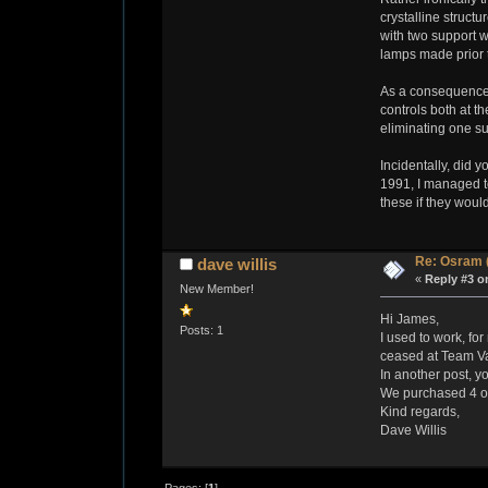
crystalline struct
with two support w
lamps made prior t
As a consequence o
controls both at t
eliminating one s
Incidentally, did
1991, I managed to
these if they would
Re: Osram 
dave willis
«
Reply #3 o
New Member!
Hi James,
Posts: 1
I used to work, fo
ceased at Team Val
In another post, 
We purchased 4 or
Kind regards,
Dave Willis
Pages: [
1
]