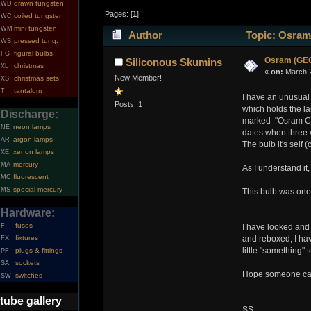
drawn tungsten
WD
Pages: [
1
]
coiled tungsten
WC
mini tungsten
WM
Author
Topic: Osram
pressed tung.
WS
figural bulbs
FG
Osram (GEC
Siliconous Skumins
christmas
XL
«
on:
March 2
New Member!
christmas sets
XS
tantalum
T
I have an unusual 
Posts: 1
which holds the la
Discharge:
marked "Osram Ce
neon lamps
NE
dates when three /
argon lamps
AR
The bulb it's self
xenon lamps
XE
mercury
MA
As I understand it
fluorescent
MC
special mercury
MS
This bulb was one
Hardware:
fuses
F
I have looked and 
fixtures
and reboxed, I have
FX
little "something"
plugs & fittings
PF
sockets
SA
Hope someone can s
switches
SW
tube gallery
SS