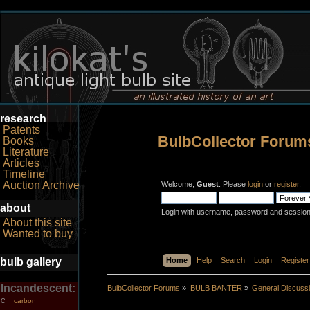
research
Patents
BulbCollector Forum
Books
Literature
Articles
Timeline
Auction Archive
Welcome,
Guest
. Please
login
or
register
.
about
Login with username, password and session
About this site
Wanted to buy
bulb gallery
Home
Help
Search
Login
Register
Incandescent:
BulbCollector Forums
»
BULB BANTER
»
General Discuss
carbon
C