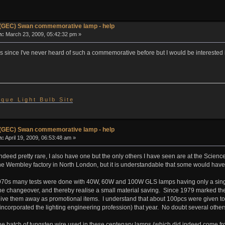
(GEC) Swan commemorative lamp - help
n:
March 23, 2009, 05:42:32 pm »
this since I've never heard of such a commemorative before but I would be intereste
 i q u e L i g h t B u l b S i t e
(GEC) Swan commemorative lamp - help
n:
April 19, 2009, 06:53:48 am »
deed pretty rare, I also have one but the only others I have seen are at the Scie
he Wembley factory in North London, but it is understandable that some would have
970s many tests were done with 40W, 60W and 100W GLS lamps having only a single s
the changeover, and thereby realise a small material saving. Since 1979 marked t
ve them away as promotional items. I understand that about 100pcs were given to at
ncorporated the lighting engineering profession) that year. No doubt several others
the batch of tungsten wire used in these centenary lamps (which did indeed come fr