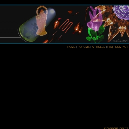
HOME
|
FORUMS
|
ARTICLES
|
FAQ
|
CONTACT
« previous
next »