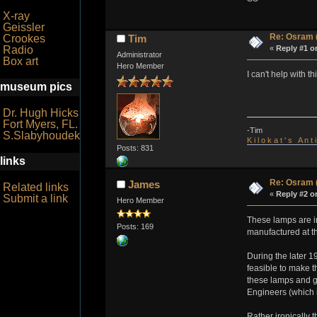
X-ray
Geissler
Re: Osram 
Crookes
Tim
Radio
«
Reply #1 o
Administrator
Box art
Hero Member
I can't help with 
museum pics
Dr. Hugh Hicks
Fort Myers, FL.
-Tim
S.Slabyhoudek
K i l o k a t ' s A n t
Posts: 831
links
Re: Osram 
James
Related links
«
Reply #2 o
Submit a link
Hero Member
These lamps are in
Posts: 169
manufactured at t
During the later 1
feasible to make 
these lamps and gi
Engineers (which i
Rather ironically 