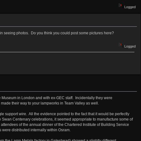
Logged
d in seeing photos. Do you think you could post some pictures here?
Logged
nce Museum in London and with ex-GEC staff. Incidentally they were
 made their way to your lampworks in Team Valley as well.
upport wire. All the evidence pointed to the fact that it would be perfectly
he Swan Centenary celebrations, it seemed appropriate to manufacture some of
tendees of the annual dinner of the Chartered Institute of Building Service
 were distributed internally within Osram.
om the Lamp Metals factory in Gateshead) showed a slightly different