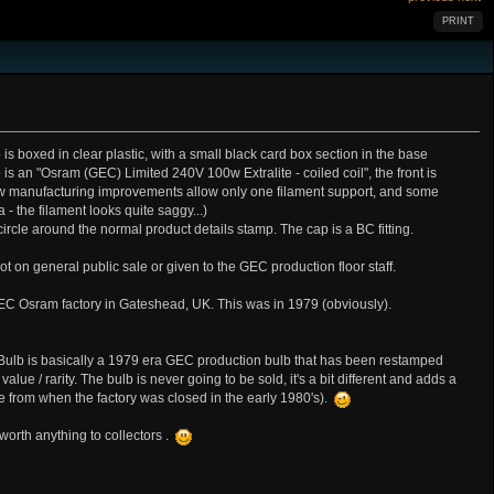
PRINT
s boxed in clear plastic, with a small black card box section in the base
 is an "Osram (GEC) Limited 240V 100w Extralite - coiled coil", the front is
manufacturing improvements allow only one filament support, and some
- the filament looks quite saggy...)
rcle around the normal product details stamp. The cap is a BC fitting.
 on general public sale or given to the GEC production floor staff.
EC Osram factory in Gateshead, UK. This was in 1979 (obviously).
he Bulb is basically a 1979 era GEC production bulb that has been restamped
lue / rarity. The bulb is never going to be sold, it's a bit different and adds a
e from when the factory was closed in the early 1980's).
orth anything to collectors .