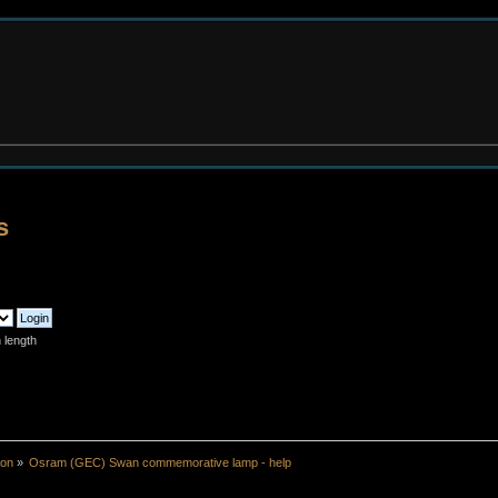
s
 length
ion
»
Osram (GEC) Swan commemorative lamp - help