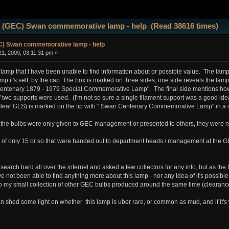
 (GEC) Swan commemorative lamp - help (Read 38616 times)
) Swan commemorative lamp - help
1, 2009, 03:11:31 pm »
lamp that I have been unable to find information about or possible value. The lamp i
mp it's self, by the cap. The box is marked on three sides, one side reveals the lamp
ntenary 1879 - 1979 Special Commemorative Lamp". The final side mentions how 
 two supports were used. (I'm not so sure a single filament support was a good idea 
 (clear GLS) is marked on the tip with " Swan Centenary Commemorative Lamp" in a ci
, the bulbs were only given to GEC management or presented to others, they were not
 of only 15 or so that were handed out to department heads / management at the G
search hard all over the internet and asked a few collectors for any info, but as t
 not been able to find anything more about this lamp - nor any idea of it's possible va
 to my small collection of other GEC bulbs produced around the same time (clearanc
hed some light on whether this lamp is uber rare, or common as mud, and if it's w