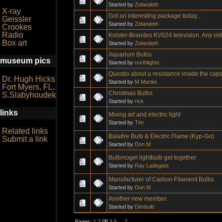
Started by
Zelandeth
X-ray
Got an interesting package today...
Geissler
Started by
Zelandeth
Crookes
Radio
Kolster-Brandes KV024 television. Any ol
Box art
Started by
Zelandeth
Aquarium Bulbs
museum pics
Started by
northlights
Questio about a resistance inside the cap
Dr. Hugh Hicks
Started by
M Martini
Fort Myers, FL.
Christmas Bulbs
S.Slabyhoudek
Started by
rick
links
Mixing art and electric light
Started by
Tim
Related links
Balafire Bulb & Electric Flame (Kyp-Go)
Submit a link
Started by
Don M
Bulbmogel lightbulb get together
Started by
Ray Ladegast
Manufacturer of Carbon Filament Bulbs
Started by
Don M
Another new member.
Started by
Dimbulb
Pages:
1
2
[
3
]
4
5
...
7