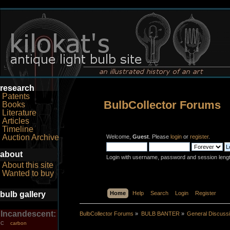
research
Patents
BulbCollector Forums
Books
Literature
Articles
Timeline
Auction Archive
Welcome,
Guest
. Please
login
or
register
.
about
Login with username, password and session leng
About this site
Wanted to buy
bulb gallery
Home
Help
Search
Login
Register
Incandescent:
BulbCollector Forums
»
BULB BANTER
»
General Discuss
carbon
C