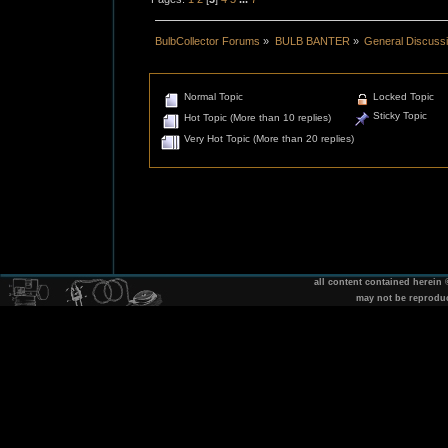
BulbCollector Forums
»
BULB BANTER
»
General Discuss
Normal Topic
Locked Topic
Sticky Topic
Hot Topic (More than 10 replies)
Very Hot Topic (More than 20 replies)
all content contained herein
may not be reprodu