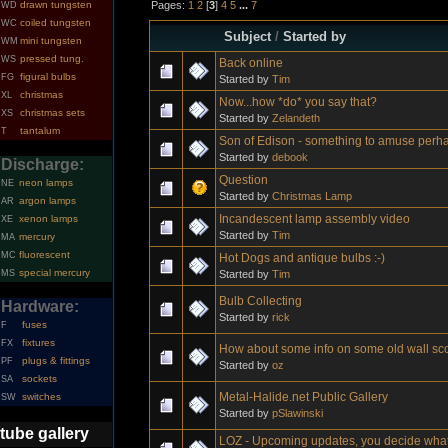
Pages:
1
2
[
3
]
4
5
...
7
drawn tungsten
WD
coiled tungsten
WC
Subject
/
Started by
mini tungsten
WM
pressed tung.
WS
Back online
figural bulbs
FG
Started by
Tim
christmas
XL
Now...how *do* you say that?
christmas sets
XS
Started by
Zelandeth
tantalum
T
Son of Edison - something to amuse perh
Started by
debook
Discharge:
Question
neon lamps
NE
Started by
Christmas Lamp
argon lamps
AR
Incandescent lamp assembly video
xenon lamps
XE
Started by
Tim
mercury
MA
fluorescent
MC
Hot Dogs and antique bulbs :-)
special mercury
Started by
Tim
MS
Bulb Collecting
Hardware:
Started by
rick
fuses
F
fixtures
FX
How about some info on some old wall sc
plugs & fittings
PF
Started by
oz
sockets
SA
Metal-Halide.net Public Gallery
switches
SW
Started by
pSlawinski
tube gallery
LOZ - Upcoming updates, you decide what'