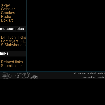
X-ray
Geissler
Crookes
Radio
Box art
museum pics
Dr. Hugh Hicks
Fort Myers, FL.
S.Slabyhoudek
links
Related links
Submit a link
all content contained herein
may not be reprodu