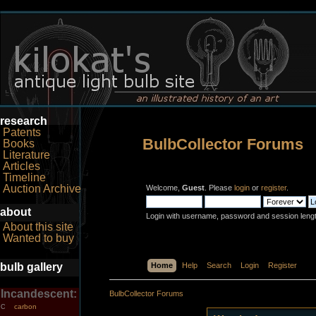
research
Patents
BulbCollector Forums
Books
Literature
Articles
Timeline
Auction Archive
Welcome,
Guest
. Please
login
or
register
.
about
Login with username, password and session leng
About this site
Wanted to buy
bulb gallery
Home
Help
Search
Login
Register
Incandescent:
BulbCollector Forums
carbon
C