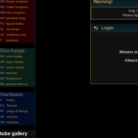
Warning!
drawn tungsten
WD
coiled tungsten
WC
Only r
mini tungsten
WM
Please log
pressed tung.
WS
figural bulbs
FG
Login
christmas
XL
christmas sets
XS
tantalum
T
Discharge:
Minutes to
neon lamps
NE
Always 
argon lamps
AR
xenon lamps
XE
mercury
MA
fluorescent
MC
special mercury
MS
Hardware:
fuses
F
fixtures
FX
plugs & fittings
PF
sockets
SA
switches
SW
tube gallery