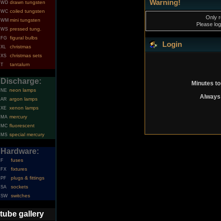
Warning!
drawn tungsten
WD
coiled tungsten
WC
Only r
mini tungsten
WM
Please log
pressed tung.
WS
figural bulbs
FG
Login
christmas
XL
christmas sets
XS
tantalum
T
Discharge:
Minutes to
neon lamps
NE
Always 
argon lamps
AR
xenon lamps
XE
mercury
MA
fluorescent
MC
special mercury
MS
Hardware:
fuses
F
fixtures
FX
plugs & fittings
PF
sockets
SA
switches
SW
tube gallery