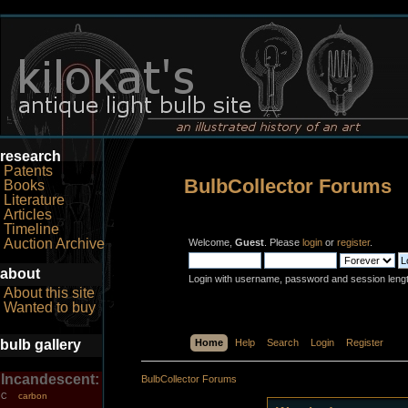
research
Patents
BulbCollector Forums
Books
Literature
Articles
Timeline
Auction Archive
Welcome,
Guest
. Please
login
or
register
.
about
Login with username, password and session leng
About this site
Wanted to buy
bulb gallery
Home
Help
Search
Login
Register
Incandescent:
BulbCollector Forums
carbon
C