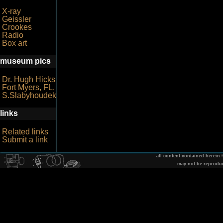
X-ray
Geissler
Crookes
Radio
Box art
museum pics
Dr. Hugh Hicks
Fort Myers, FL.
S.Slabyhoudek
links
Related links
Submit a link
all content contained herein
may not be reprodu