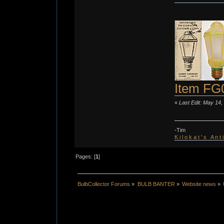
Item FG
«
Last Edit: May 14,
-Tim
K i l o k a t ' s A n t
Pages: [
1
]
BulbCollector Forums
»
BULB BANTER
»
Website news
»