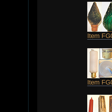
Item FG
Item FG