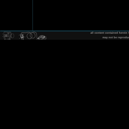
all content contained herein
may not be reprodu