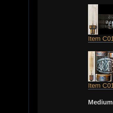
Item C0
Item C0
Medium 