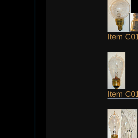
Item C0
Item C0