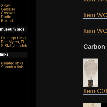
X-ray
Geissler
Crookes
Item W
Radio
Box art
museum pics
Item W
Dr. Hugh Hicks
Fort Myers, FL.
Carbon 
S.Slabyhoudek
links
Related links
Submit a link
Item C0