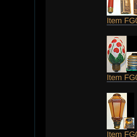
Item FG
Item FG
Item FG