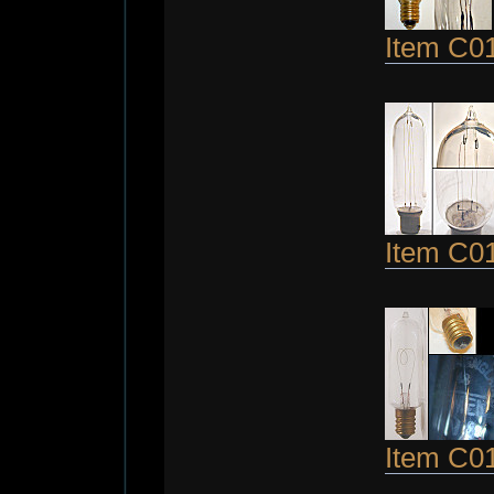
Item C0
Item C0
Item C0