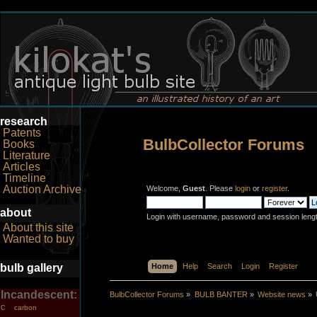
research
Patents
BulbCollector Forums
Books
Literature
Articles
Timeline
Auction Archive
Welcome,
Guest
. Please
login
or
register
.
about
Login with username, password and session leng
About this site
Wanted to buy
bulb gallery
Home
Help
Search
Login
Register
Incandescent:
BulbCollector Forums
»
BULB BANTER
»
Website news
»
carbon
C