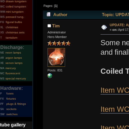
drawn tungsten
WD
Pages: [
1
]
coiled tungsten
WC
mini tungsten
WM
Author
Topic: UPDATE
pressed tung.
WS
figural bulbs
FG
UPDATE: Apr
Tim
christmas
XL
«
on:
April 17
Administrator
christmas sets
XS
Hero Member
tantalum
T
Some new
Discharge:
and fina
neon lamps
NE
argon lamps
AR
xenon lamps
XE
mercury
MA
Coiled 
Posts: 831
fluorescent
MC
special mercury
MS
Hardware:
Item W
fuses
F
fixtures
FX
plugs & fittings
PF
Item W
sockets
SA
switches
SW
tube gallery
Item W