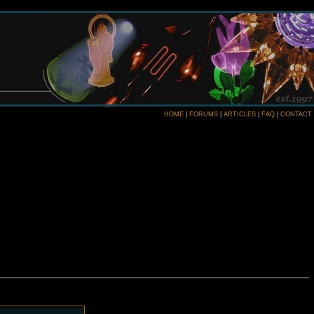
HOME
|
FORUMS
|
ARTICLES
|
FAQ
|
CONTACT