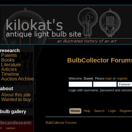
research
Patents
BulbCollector Forum
Books
Literature
Articles
Timeline
Auction Archive
Welcome,
Guest
. Please
login
or
register
.
about
Login with username, password and session
About this site
Wanted to buy
bulb gallery
Home
Help
Search
Login
Register
Incandescent:
BulbCollector Forums
carbon
C