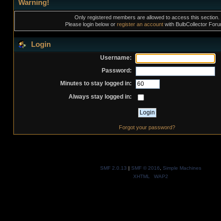
Warning!
Only registered members are allowed to access this section.
Please login below or
register an account
with BulbCollector For
Login
Username:
Password:
Minutes to stay logged in:
Always stay logged in:
Forgot your password?
SMF 2.0.13
|
SMF © 2016
,
Simple Machines
XHTML
WAP2