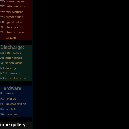
drawn tungsten
WD
coiled tungsten
WC
mini tungsten
WM
pressed tung.
WS
figural bulbs
FG
christmas
XL
christmas sets
XS
tantalum
T
Discharge:
neon lamps
NE
argon lamps
AR
xenon lamps
XE
mercury
MA
fluorescent
MC
special mercury
MS
Hardware:
fuses
F
fixtures
FX
plugs & fittings
PF
sockets
SA
switches
SW
tube gallery