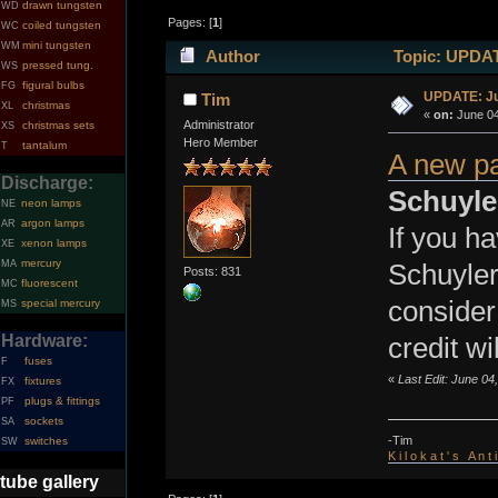
drawn tungsten
WD
Pages: [
1
]
coiled tungsten
WC
mini tungsten
WM
Author
Topic: UPDATE
pressed tung.
WS
figural bulbs
FG
UPDATE: Ju
Tim
christmas
XL
«
on:
June 04
Administrator
christmas sets
XS
Hero Member
tantalum
T
A new p
Discharge:
Schuyle
neon lamps
NE
argon lamps
AR
If you ha
xenon lamps
XE
mercury
MA
Schuyler
Posts: 831
fluorescent
MC
consider
special mercury
MS
Hardware:
credit wi
fuses
F
«
Last Edit: June 04
fixtures
FX
plugs & fittings
PF
sockets
SA
-Tim
switches
SW
K i l o k a t ' s A n t
tube gallery