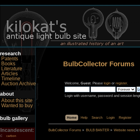
research
Patents
BulbCollector Forums
Books
Literature
Articles
Timeline
Auction Archive
Welcome,
Guest
. Please
login
or
register
.
about
Login with username, password and session leng
About this site
Wanted to buy
bulb gallery
Home
Help
Search
Login
Register
Incandescent:
BulbCollector Forums
»
BULB BANTER
»
Website news
»
carbon
C