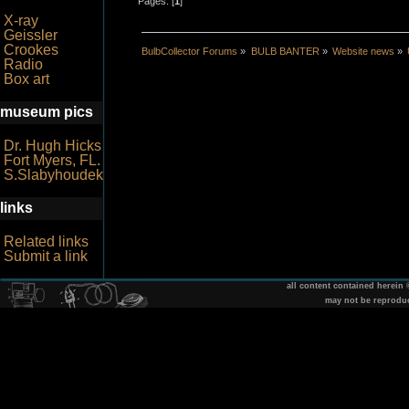
Pages: [
1
]
X-ray
Geissler
Crookes
BulbCollector Forums
»
BULB BANTER
»
Website news
»
Radio
Box art
museum pics
Dr. Hugh Hicks
Fort Myers, FL.
S.Slabyhoudek
links
Related links
Submit a link
all content contained herein
may not be reprodu