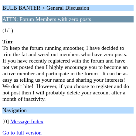
BULB BANTER > General Discussion
ATTN: Forum Members with zero posts
(1/1)
Tim
:
To keep the forum running smoother, I have decided to
trim the fat and weed out members who have zero posts.
If you have recently registered with the forum and have
not yet posted then I highly encourage you to become an
active member and participate in the forum. It can be as
easy as telling us your name and sharing your interests!
We don't bite! However, if you choose to register and do
not post then I will probably delete your account after a
month of inactivity.
Navigation
[0]
Message Index
Go to full version