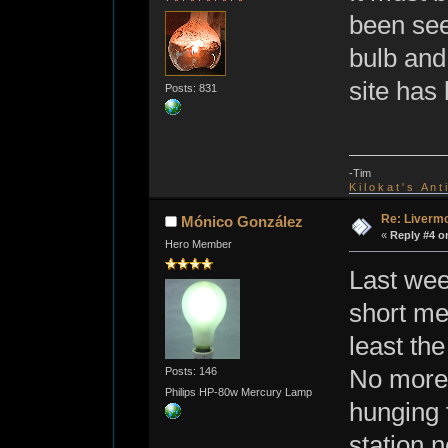
been see
bulb and 
site has
Posts: 831
-Tim
K i l o k a t ' s A n t
Re: Livermo
Mónico González
«
Reply #4 o
Hero Member
Last wee
short men
least the
Posts: 146
No more 
Philips HP-80w Mercury Lamp
hunging f
station 