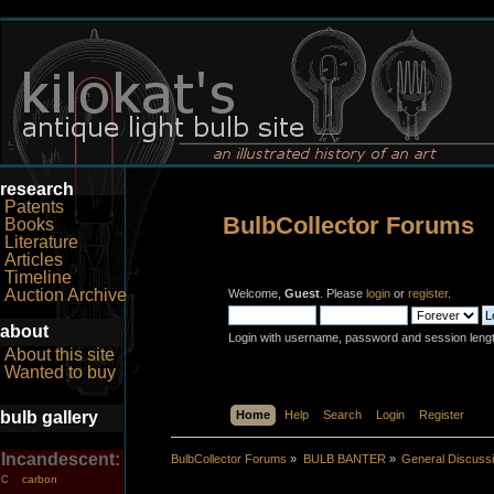
research
Patents
BulbCollector Forums
Books
Literature
Articles
Timeline
Auction Archive
Welcome,
Guest
. Please
login
or
register
.
about
Login with username, password and session leng
About this site
Wanted to buy
bulb gallery
Home
Help
Search
Login
Register
Incandescent:
BulbCollector Forums
»
BULB BANTER
»
General Discuss
carbon
C