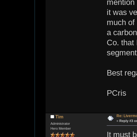
mention o
it was v
much of s
a carbon
Co. that
segment?
Best reg
PCris
Re: Livermo
Tim
«
Reply #3 o
Administrator
Hero Member
It must b