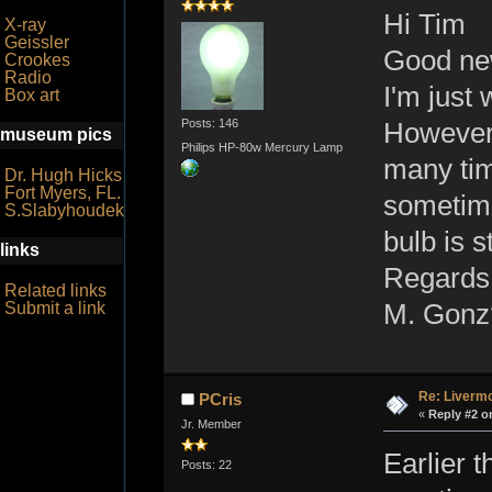
Hi Tim
X-ray
Geissler
Good ne
Crookes
Radio
I'm just
Box art
Posts: 146
However i
museum pics
Philips HP-80w Mercury Lamp
many tim
Dr. Hugh Hicks
Fort Myers, FL.
sometime
S.Slabyhoudek
bulb is s
links
Regards
Related links
M. Gonz
Submit a link
Re: Livermo
PCris
«
Reply #2 o
Jr. Member
Earlier 
Posts: 22