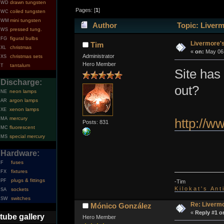
drawn tungsten
WD
Pages: [
1
]
coiled tungsten
WC
mini tungsten
WM
Author
Topic: Liverm
pressed tung.
WS
figural bulbs
FG
Livermore's
Tim
christmas
XL
«
on:
May 06,
Administrator
christmas sets
XS
Hero Member
tantalum
T
Site has
Discharge:
out?
neon lamps
NE
argon lamps
AR
xenon lamps
XE
mercury
MA
http://w
Posts: 831
fluorescent
MC
special mercury
MS
Hardware:
fuses
F
fixtures
FX
plugs & fittings
PF
-Tim
K i l o k a t ' s A n t
sockets
SA
switches
SW
Re: Livermo
Mónico González
«
Reply #1 o
tube gallery
Hero Member