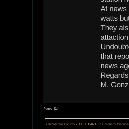
At news 
watts bu
They also
attaction
Undoubte
that rep
news age
Regards
M. Gonz
Pages: [
1
]
BulbCollector Forums
»
BULB BANTER
»
General Discuss