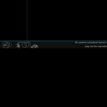
all content contained herein
may not be reprodu