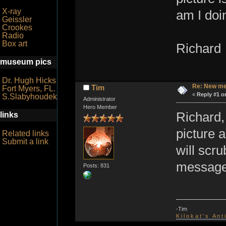
X-ray
am I doi
Geissler
Crookes
Radio
Box art
Richard
museum pics
Dr. Hugh Hicks
Re: New me
Tim
Fort Myers, FL.
«
Reply #1 o
S.Slabyhoudek
Administrator
Hero Member
Richard,
links
picture 
Related links
Submit a link
will scr
message 
Posts: 831
-Tim
K i l o k a t ' s A n t