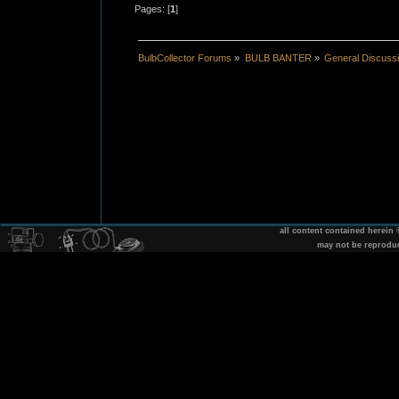
Pages: [
1
]
BulbCollector Forums
»
BULB BANTER
»
General Discuss
all content contained herein
may not be reprodu