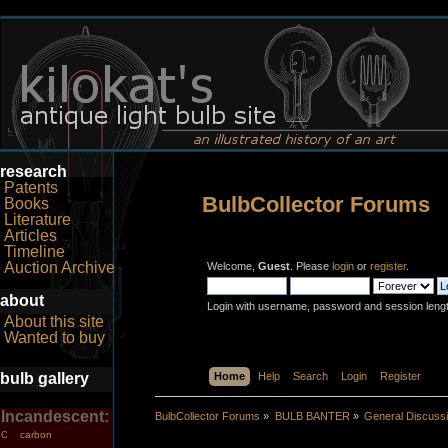
research
Patents
BulbCollector Forums
Books
Literature
Articles
Timeline
Auction Archive
Welcome,
Guest
. Please
login
or
register
.
about
Login with username, password and session leng
About this site
Wanted to buy
bulb gallery
Home
Help
Search
Login
Register
Incandescent:
BulbCollector Forums
»
BULB BANTER
»
General Discuss
carbon
C