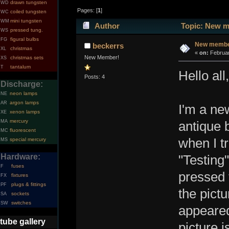
drawn tungsten
WD
Pages: [
1
]
coiled tungsten
WC
mini tungsten
WM
Author
Topic: New m
pressed tung.
WS
figural bulbs
FG
New member
beckerrs
christmas
XL
«
on:
Februar
New Member!
christmas sets
XS
tantalum
T
Hello all,
Posts: 4
Discharge:
neon lamps
NE
argon lamps
AR
I'm a ne
xenon lamps
XE
mercury
MA
antique 
fluorescent
MC
when I tr
special mercury
MS
Hardware:
"Testing"
fuses
F
pressed 
fixtures
FX
plugs & fittings
PF
the pictu
sockets
SA
switches
SW
appeared
tube gallery
picture i