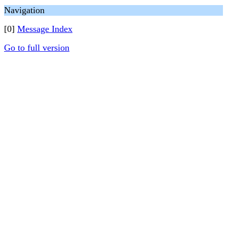
Navigation
[0]
Message Index
Go to full version