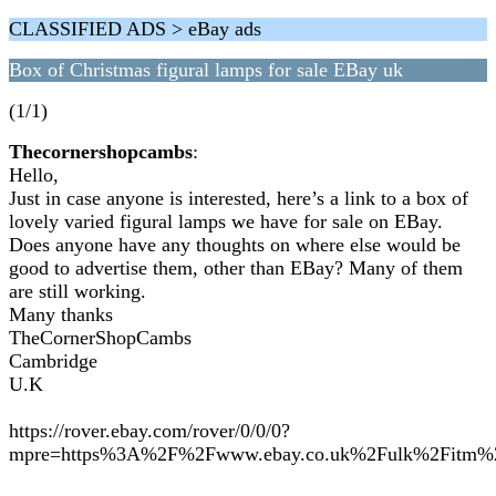
CLASSIFIED ADS > eBay ads
Box of Christmas figural lamps for sale EBay uk
(1/1)
Thecornershopcambs
:
Hello,
Just in case anyone is interested, here’s a link to a box of
lovely varied figural lamps we have for sale on EBay.
Does anyone have any thoughts on where else would be
good to advertise them, other than EBay? Many of them
are still working.
Many thanks
TheCornerShopCambs
Cambridge
U.K
https://rover.ebay.com/rover/0/0/0?
mpre=https%3A%2F%2Fwww.ebay.co.uk%2Fulk%2Fitm%