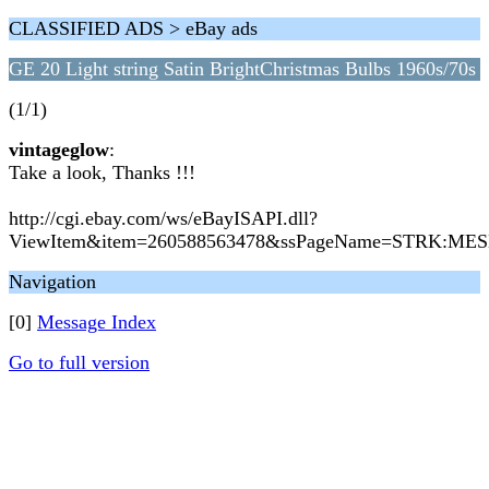
CLASSIFIED ADS > eBay ads
GE 20 Light string Satin BrightChristmas Bulbs 1960s/70s
(1/1)
vintageglow
:
Take a look, Thanks !!!
http://cgi.ebay.com/ws/eBayISAPI.dll?
ViewItem&item=260588563478&ssPageName=STRK:MES
Navigation
[0]
Message Index
Go to full version