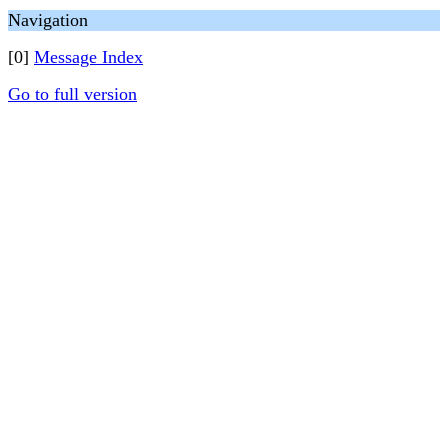
Navigation
[0]
Message Index
Go to full version