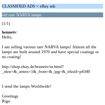
CLASSIFIED ADS > eBay ads
old rare NARVA lamps
(1/1)
hennetv
:
Hello,
I am selling various rare NARVA lamps! Almost all the
lamps are built around 1970 and have special coatings or
no coating!
http://shop.ebay.de/hennetv/m.html?
_nkw=&_armrs=1&_from=&_ipg=&_trksid=p4340
I send the lamps Worldwide!
Greetings
Rigo