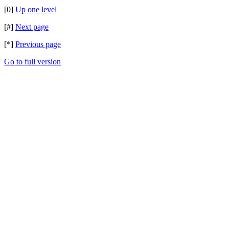
[0]
Up one level
[#]
Next page
[*]
Previous page
Go to full version