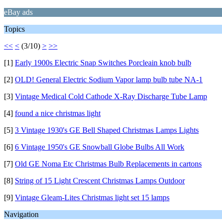
eBay ads
Topics
<<
<
(3/10)
>
>>
[1]
Early 1900s Electric Snap Switches Porcleain knob bulb
[2]
OLD! General Electric Sodium Vapor lamp bulb tube NA-1
[3]
Vintage Medical Cold Cathode X-Ray Discharge Tube Lamp
[4]
found a nice christmas light
[5]
3 Vintage 1930's GE Bell Shaped Christmas Lamps Lights
[6]
6 Vintage 1950's GE Snowball Globe Bulbs All Work
[7]
Old GE Noma Etc Christmas Bulb Replacements in cartons
[8]
String of 15 Light Crescent Christmas Lamps Outdoor
[9]
Vintage Gleam-Lites Christmas light set 15 lamps
Navigation