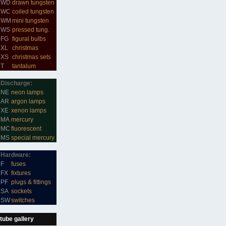
WD
drawn tungsten
WC
coiled tungsten
WM
mini tungsten
WS
pressed tung.
FG
figural bulbs
XL
christmas
XS
christmas sets
T
tantalum
Discharge:
NE
neon lamps
AR
argon lamps
XE
xenon lamps
MA
mercury
MC
fluorescent
MS
special mercury
Hardware:
F
fuses
FX
fixtures
PF
plugs & fittings
SA
sockets
SW
switches
tube gallery