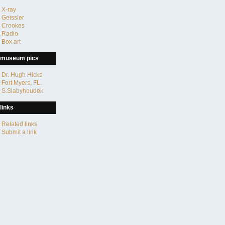
X-ray
Geissler
Crookes
Radio
Box art
museum pics
Dr. Hugh Hicks
Fort Myers, FL.
S.Slabyhoudek
links
Related links
Submit a link