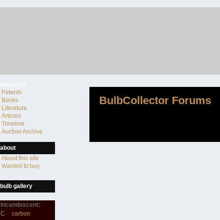
research
Patents
BulbCollector Forums
Books
Literature
Articles
Timeline
Auction Archive
about
About this site
Wanted to buy
bulb gallery
Incandescent:
C
carbon