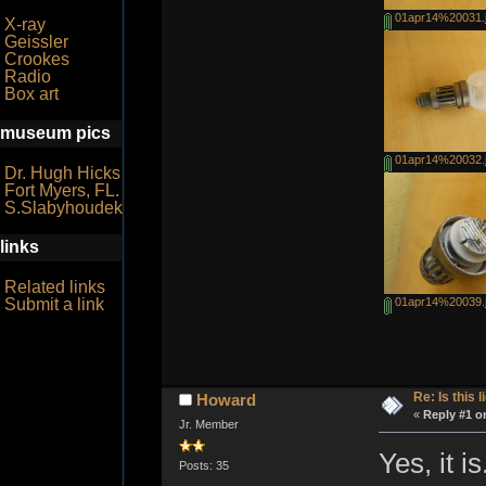
01apr14%20031.
X-ray
Geissler
Crookes
Radio
Box art
museum pics
01apr14%20032.
Dr. Hugh Hicks
Fort Myers, FL.
S.Slabyhoudek
links
Related links
Submit a link
01apr14%20039.
Re: Is this l
Howard
«
Reply #1 o
Jr. Member
Yes, it is
Posts: 35