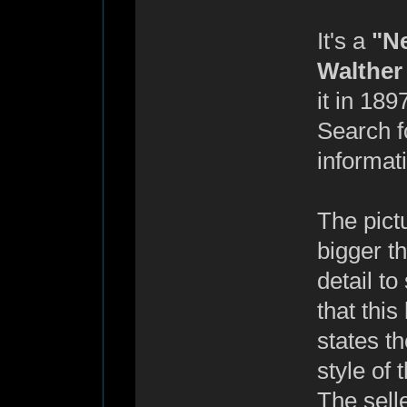
It's a
"N
Walther
it in 189
Search 
informati
The pict
bigger t
detail to
that this
states th
style of
The sell