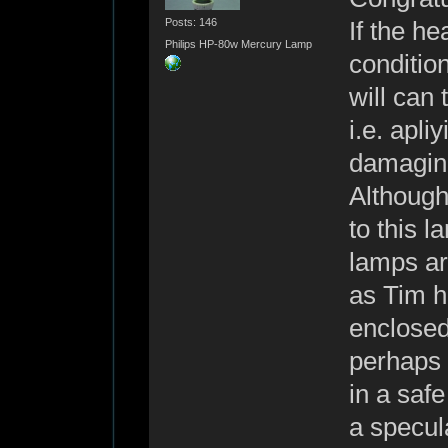
Posts: 146
If the he
Philips HP-80w Mercury Lamp
condition
will can
i.e. apli
damaging
Although 
to this 
lamps ar
as Tim h
enclosed
perhaps 
in a safe
a specul