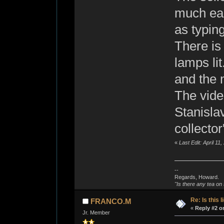
much ear
as typing
There is
lamps li
and the 
The vide
Stanisla
collector
«
Last Edit: April 1
--
Regards, Howard.
"Is there any tea on 
Re: Is this l
FRANCO.M
«
Reply #2 o
Jr. Member