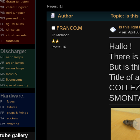
drawn tungsten
WD
Pages: [
1
]
coiled tungsten
WC
mini tungsten
WM
Author
Topic: Is this
pressed tung.
WS
figural bulbs
FG
Is this light
FRANCO.M
christmas
XL
«
on:
April 08
Jr. Member
christmas sets
XS
tantalum
T
Hallo !
Posts: 16
Discharge:
There is 
neon lamps
NE
argon lamps
AR
But is th
xenon lamps
XE
mercury
MA
Title o
fluorescent
MC
COLLEZ
special mercury
MS
Hardware:
SMONTA
fuses
F
fixtures
FX
plugs & fittings
PF
sockets
SA
switches
SW
tube gallery