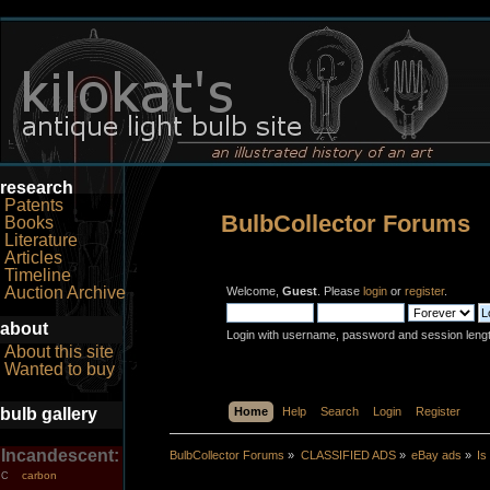
research
Patents
BulbCollector Forums
Books
Literature
Articles
Timeline
Auction Archive
Welcome,
Guest
. Please
login
or
register
.
about
Login with username, password and session leng
About this site
Wanted to buy
bulb gallery
Home
Help
Search
Login
Register
Incandescent:
BulbCollector Forums
»
CLASSIFIED ADS
»
eBay ads
»
Is
carbon
C