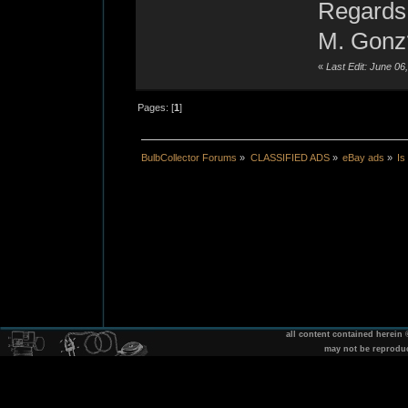
Regards
M. Gonz
«
Last Edit: June 0
Pages: [
1
]
BulbCollector Forums
»
CLASSIFIED ADS
»
eBay ads
»
Is
all content contained herein
may not be reprodu