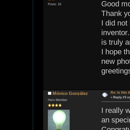
Good mo
Posts: 16
Thank yo
I did not
inventor.
is truly 
I hope th
new phot
greeting
Re: Is this l
Mónico González
«
Reply #3 o
Hero Member
I really 
an speci
Congratu