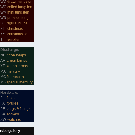
WD
drawn tungsten
WC
coiled tungsten
WM
mini tungsten
WS
pressed tung.
FG
figural bulbs
XL
christmas
XS
christmas sets
T
tantalum
Discharge:
NE
neon lamps
AR
argon lamps
XE
xenon lamps
MA
mercury
MC
fluorescent
MS
special mercury
Hardware:
F
fuses
FX
fixtures
PF
plugs & fittings
SA
sockets
SW
switches
tube gallery