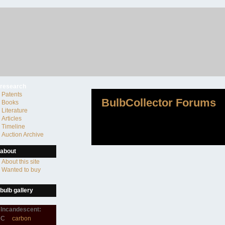
research
Patents
BulbCollector Forums
Books
Literature
Articles
Timeline
Auction Archive
about
About this site
Wanted to buy
bulb gallery
Incandescent:
C
carbon