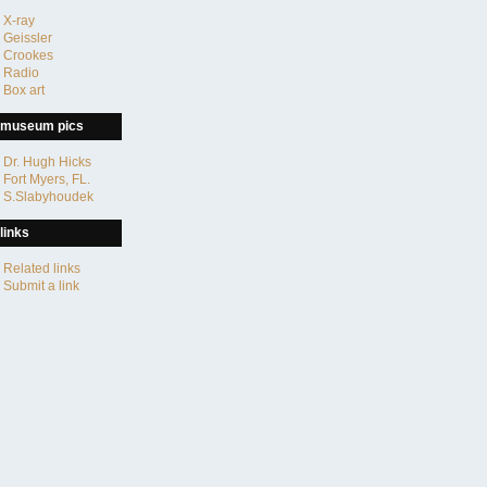
X-ray
Geissler
Crookes
Radio
Box art
museum pics
Dr. Hugh Hicks
Fort Myers, FL.
S.Slabyhoudek
links
Related links
Submit a link