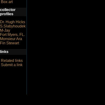
Box art
collector
profiles
Dr. Hugh Hicks
S.Slabyhoudek
M-Jay
Fort Myers, FL.
Monsieur Ara
Fin Stewart
links
Related links
Submit a link