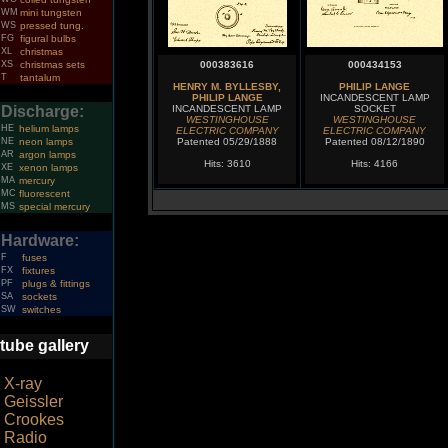
WM
mini tungsten
WS
pressed tung.
FG
figural bulbs
XL
christmas
XS
christmas sets
000383616
000434153
T
tantalum
HENRY M. BYLLESBY,
PHILIP LANGE
PHILIP LANGE
INCANDESCENT LAMP
Discharge:
INCANDESCENT LAMP
SOCKET
WESTINGHOUSE
WESTINGHOUSE
HE
helium lamps
ELECTRIC COMPANY
ELECTRIC COMPANY
NE
neon lamps
Patented 05/29/1888
Patented 08/12/1890
AR
argon lamps
Hits: 3610
Hits: 4166
XE
xenon lamps
MA
mercury
MC
fluorescent
MS
special mercury
Hardware:
F
fuses
FX
fixtures
PF
plugs & fittings
SA
sockets
SW
switches
tube gallery
X-ray
Geissler
Crookes
Radio