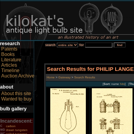
research
search
for
Patents
Books
Literature
Articles
Search Results for PHILIP LANGE
Timeline
Auction Archive
Home
>
Gateway
>
Search Results
[
Sort:
name
hits
] [
Th
about
About this site
Wanted to buy
bulb gallery
Incandescent:
C
carbon
WD
drawn tungsten
WC
coiled tungsten