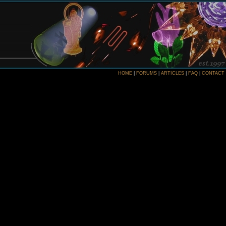
HOME
|
FORUMS
|
ARTICLES
|
FAQ
|
CONTACT