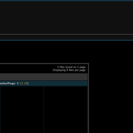
2 files found on 1 page.
Displaying 8 files per page.
umbs/Page:
8
12
16
]