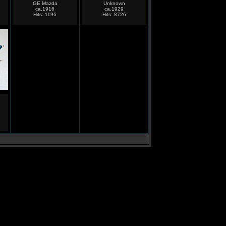
GE Mazda
Unknown
ca.1916
ca.1929
Hits: 1196
Hits: 8726