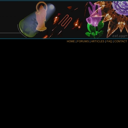
HOME
|
FORUMS
|
ARTICLES
|
FAQ
|
CONTACT