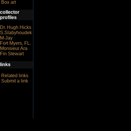
Box art
collector
profiles
Dr. Hugh Hicks
S.Slabyhoudek
M-Jay
Fort Myers, FL.
Monsieur Ara
Fin Stewart
links
Related links
Submit a link