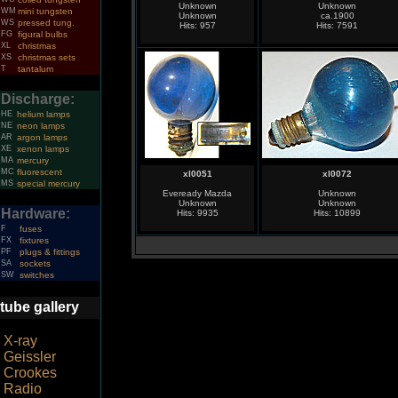
Unknown
Unknown
WM
mini tungsten
Unknown
ca.1900
WS
pressed tung.
Hits: 957
Hits: 7591
FG
figural bulbs
XL
christmas
XS
christmas sets
T
tantalum
Discharge:
HE
helium lamps
NE
neon lamps
AR
argon lamps
XE
xenon lamps
MA
mercury
MC
fluorescent
xl0051
xl0072
MS
special mercury
Eveready Mazda
Unknown
Unknown
Unknown
Hardware:
Hits: 9935
Hits: 10899
F
fuses
FX
fixtures
PF
plugs & fittings
SA
sockets
SW
switches
tube gallery
X-ray
Geissler
Crookes
Radio