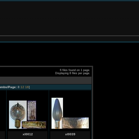
6 files found on 1 page.
Displaying 8 files per page.
umbs/Page:
8
12
16
]
xl0012
xl0039