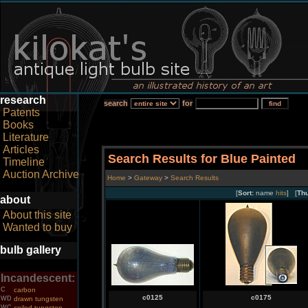
research
search
for
Patents
Books
Literature
Articles
Search Results for Blue Painted
Timeline
Auction Archive
Home
>
Gateway
>
Search Results
[
Sort:
name
hits
] [
Th
about
About this site
Wanted to buy
bulb gallery
Incandescent:
C
carbon
c0125
c0175
WD
drawn tungsten
WC
coiled tungsten